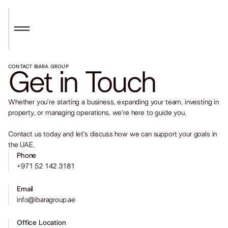
CONTACT IBARA GROUP
Get in Touch
Whether you’re starting a business, expanding your team, investing in
property, or managing operations, we’re here to guide you.
Contact us today and let’s discuss how we can support your goals in
the UAE.
Phone
+971 52 142 3181
Email
info@ibaragroup.ae
Office Location