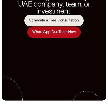
UAE company, team, or
investment.
Schedule a Free Consultation
WhatsApp Our Team Now