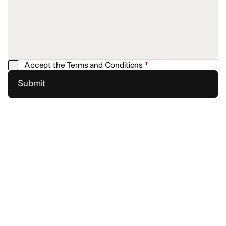
Accept the Terms and Conditions
*
Submit