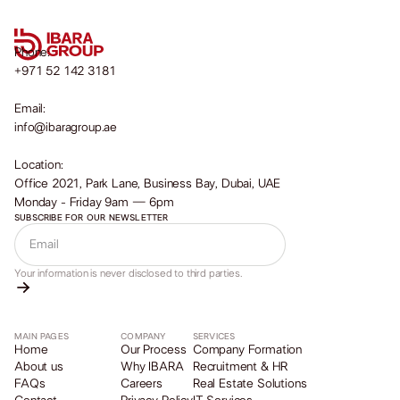
Phone:
+971 52 142 3181
Email:
info@ibaragroup.ae
Location:
Office 2021, Park Lane, Business Bay, Dubai, UAE
Monday - Friday 9am — 6pm
SUBSCRIBE FOR OUR NEWSLETTER
Your information is never disclosed to third parties.
MAIN PAGES
COMPANY
SERVICES
Home
Our Process
Company Formation
About us
Why IBARA
Recruitment & HR
FAQs
Careers
Real Estate Solutions