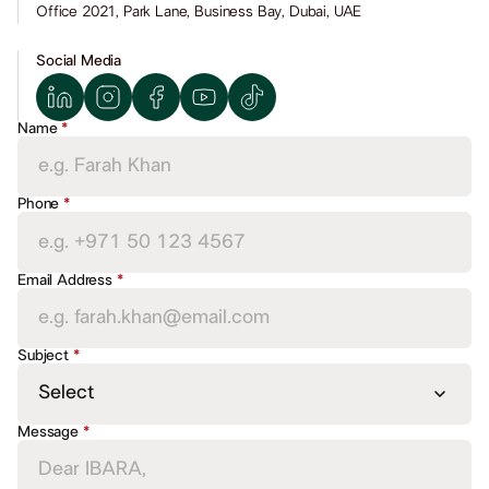
Office 2021, Park Lane, Business Bay, Dubai, UAE
Social Media
Name
*
BOOK AN INTRO CALL
BOOK AN INTRO CALL
BOOK AN I
Phone
*
Email Address
*
Subject
*
Message
*