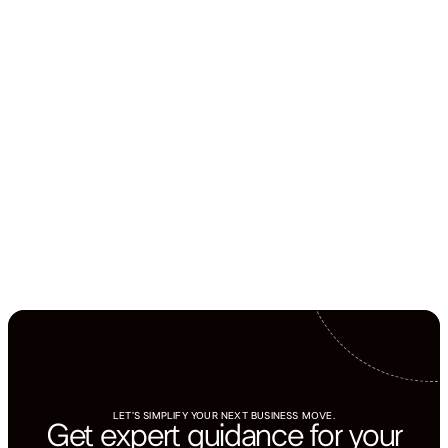
LET’S SIMPLIFY YOUR NEXT BUSINESS MOVE.
Get expert guidance for your