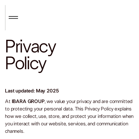
Privacy
Policy
Last updated: May 2025
At
IBARA GROUP
, we value your privacy and are committed
to protecting your personal data. This Privacy Policy explains
how we collect, use, store, and protect your information when
you interact with our website, services, and communication
channels.