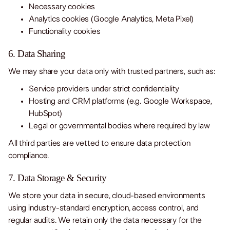
Necessary cookies
Analytics cookies (Google Analytics, Meta Pixel)
Functionality cookies
6. Data Sharing
We may share your data only with trusted partners, such as:
Service providers under strict confidentiality
Hosting and CRM platforms (e.g. Google Workspace,
HubSpot)
Legal or governmental bodies where required by law
All third parties are vetted to ensure data protection
compliance.
7. Data Storage & Security
We store your data in secure, cloud-based environments
using industry-standard encryption, access control, and
regular audits. We retain only the data necessary for the