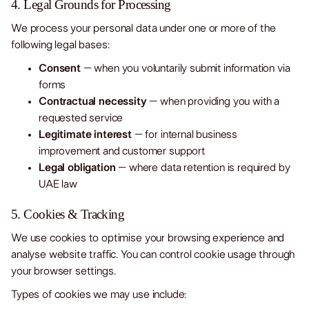
4. Legal Grounds for Processing
We process your personal data under one or more of the
following legal bases:
Consent
– when you voluntarily submit information via
forms
Contractual necessity
– when providing you with a
requested service
Legitimate interest
– for internal business
improvement and customer support
Legal obligation
– where data retention is required by
UAE law
5. Cookies & Tracking
We use cookies to optimise your browsing experience and
analyse website traffic. You can control cookie usage through
your browser settings.
Types of cookies we may use include: