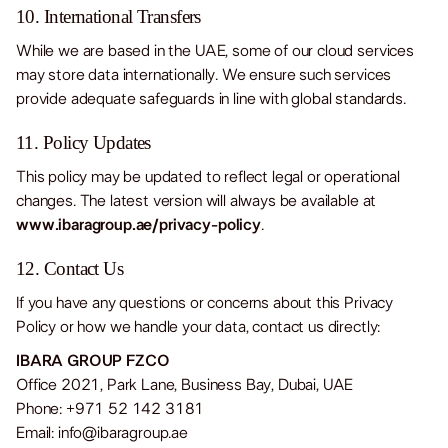
10. International Transfers
While we are based in the UAE, some of our cloud services
may store data internationally. We ensure such services
provide adequate safeguards in line with global standards.
11. Policy Updates
This policy may be updated to reflect legal or operational
changes. The latest version will always be available at
www.ibaragroup.ae/privacy-policy
.
12. Contact Us
If you have any questions or concerns about this Privacy
Policy or how we handle your data, contact us directly:
IBARA GROUP FZCO
Office 2021, Park Lane, Business Bay, Dubai, UAE
Phone: +971 52 142 3181
Email:
info@ibaragroup.ae