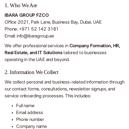
1. Who We Are
IBARA GROUP FZCO
Office 2021, Park Lane, Business Bay, Dubai, UAE
Phone: +971 52 142 3181
Email:
info@ibaragroup.ae
BOOK AN INTRO CALL
BOOK AN INTRO CALL
BOOK AN I
We offer professional services in
Company Formation, HR,
Real Estate, and IT Solutions
tailored to businesses
operating in the UAE and beyond.
2. Information We Collect
We collect personal and business-related information through
our contact forms, consultations, newsletter signups, and
service onboarding processes. This includes:
Full name
Email address
Phone number
Company name