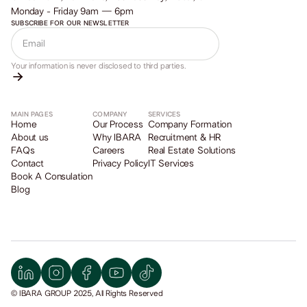
Monday - Friday 9am — 6pm
SUBSCRIBE FOR OUR NEWSLETTER
Your information is never disclosed to third parties.
MAIN PAGES
COMPANY
SERVICES
Home
Our Process
Company Formation
About us
Why IBARA
Recruitment & HR
FAQs
Careers
Real Estate Solutions
Contact
Privacy Policy
IT Services
Book A Consulation
Blog
© IBARA GROUP 2025, All Rights Reserved