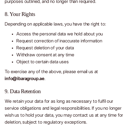
purposes outlined, and no longer than required.
8. Your Rights
Depending on applicable laws, you have the right to:
Access the personal data we hold about you
Request correction of inaccurate information
Request deletion of your data
Withdraw consent at any time
Object to certain data uses
To exercise any of the above, please email us at
info@ibaragroup.ae
.
9. Data Retention
We retain your data for as long as necessary to fulfil our
service obligations and legal responsibilities. If you no longer
wish us to hold your data, you may contact us at any time for
deletion, subject to regulatory exceptions.