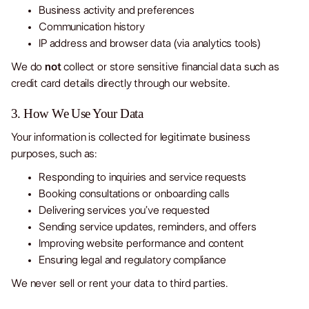
Business activity and preferences
Communication history
IP address and browser data (via analytics tools)
We do
not
collect or store sensitive financial data such as
credit card details directly through our website.
3. How We Use Your Data
Your information is collected for legitimate business
purposes, such as:
Responding to inquiries and service requests
Booking consultations or onboarding calls
Delivering services you’ve requested
Sending service updates, reminders, and offers
Improving website performance and content
Ensuring legal and regulatory compliance
We never sell or rent your data to third parties.