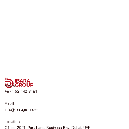
Phone:
+971 52 142 3181
Email:
info@ibaragroup.ae
Location:
Office 2021, Park Lane, Business Bay, Dubai, UAE