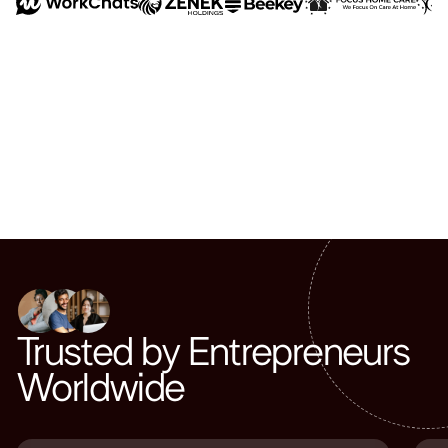
Trusted by Entrepreneurs
Worldwide