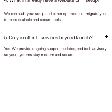
4. What if I already have a website or IT setup?
We can audit your setup and either optimise it or migrate you
to more scalable and secure tools.
5. Do you offer IT services beyond launch?
Yes. We provide ongoing support, updates, and tech advisory
so your systems stay modern and secure.