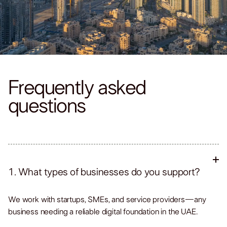
Frequently asked
questions
1. What types of businesses do you support?
We work with startups, SMEs, and service providers—any
business needing a reliable digital foundation in the UAE.