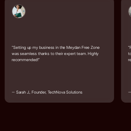
“Setting up my business in the Meydan Free Zone
“
was seamless thanks to their expert team. Highly
t
recommended!”
r
– Sarah J., Founder, TechNova Solutions
–