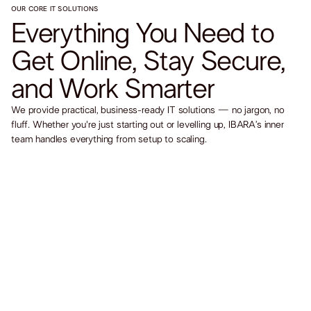
OUR CORE IT SOLUTIONS
Everything You Need to
Get Online, Stay Secure,
and Work Smarter
We provide practical, business-ready IT solutions — no jargon, no
fluff. Whether you're just starting out or levelling up, IBARA’s inner
team handles everything from setup to scaling.
Website & Hosting