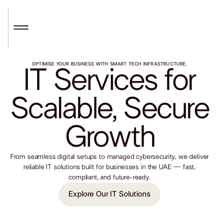
OPTIMISE YOUR BUSINESS WITH SMART TECH INFRASTRUCTURE.
IT Services for
Scalable, Secure
Growth
From seamless digital setups to managed cybersecurity, we deliver
reliable IT solutions built for businesses in the UAE — fast,
compliant, and future-ready.
Explore Our IT Solutions