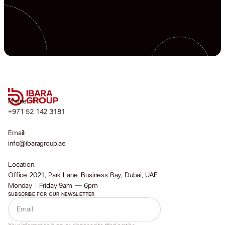
Phone:
+971 52 142 3181
Email:
info@ibaragroup.ae
Location:
Office 2021, Park Lane, Business Bay, Dubai, UAE
Monday - Friday 9am — 6pm
SUBSCRIBE FOR OUR NEWSLETTER