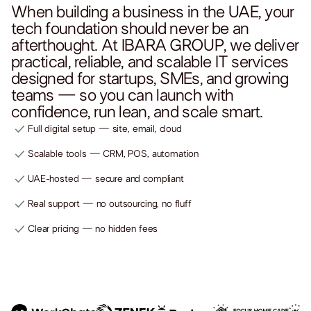
When building a business in the UAE, your
tech foundation should never be an
afterthought. At IBARA GROUP, we deliver
practical, reliable, and scalable IT services
designed for startups, SMEs, and growing
teams — so you can launch with
confidence, run lean, and scale smart.
Full digital setup — site, email, cloud
Scalable tools — CRM, POS, automation
UAE-hosted — secure and compliant
Real support — no outsourcing, no fluff
Clear pricing — no hidden fees