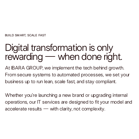
BUILD SMART, SCALE FAST
Digital transformation is only
rewarding — when done right.
At IBARA GROUP, we implement the tech behind growth.
From secure systems to automated processes, we set your
business up to run lean, scale fast, and stay compliant.
Whether you’re launching a new brand or upgrading internal
operations, our IT services are designed to fit your model and
accelerate results — with clarity, not complexity.