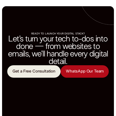
READY TO LAUNCH YOUR DIGITAL STACK?
Let’s turn your tech to-dos into
done — from websites to
emails, we’ll handle every digital
detail.
Get a Free Consultation
WhatsApp Our Team