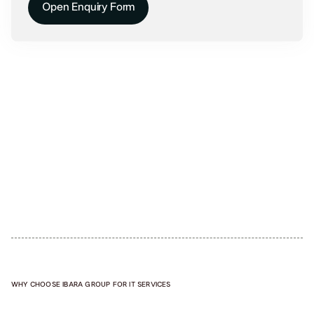
Open Enquiry Form
WHY CHOOSE IBARA GROUP FOR IT SERVICES