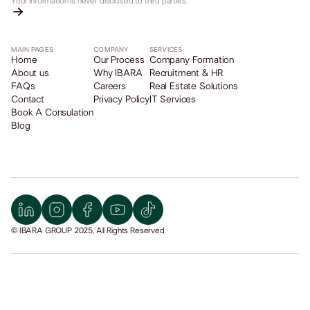
Your information is never disclosed to third parties.
MAIN PAGES
COMPANY
SERVICES
Home
Our Process
Company Formation
About us
Why IBARA
Recruitment & HR
FAQs
Careers
Real Estate Solutions
Contact
Privacy Policy
IT Services
Book A Consulation
Blog
© IBARA GROUP 2025, All Rights Reserved