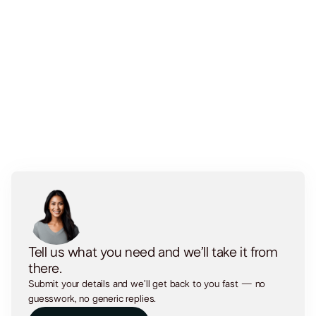
Security & Backups
Tell us what you need and we’ll take it from
there.
Submit your details and we’ll get back to you fast — no
guesswork, no generic replies.