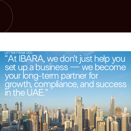
LETTER FROM CEO
“At IBARA, we don’t just help you
set up a business — we become
your long-term partner for
growth, compliance, and success
in the UAE.”