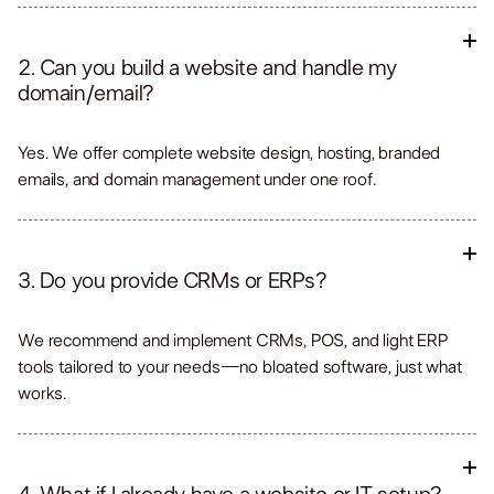
2. Can you build a website and handle my
domain/email?
Yes. We offer complete website design, hosting, branded
emails, and domain management under one roof.
3. Do you provide CRMs or ERPs?
We recommend and implement CRMs, POS, and light ERP
tools tailored to your needs—no bloated software, just what
works.